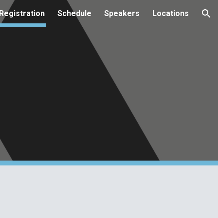
Registration
Schedule
Speakers
Locations
ion