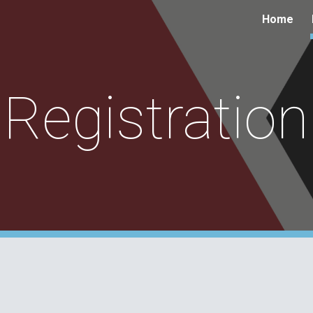
Home
ip to main content
Skip to navigat
Registration