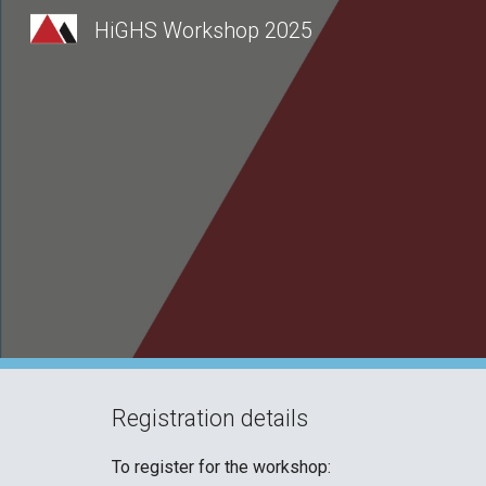
HiGHS Workshop 2025
Sk
Registration details
To register for the workshop: