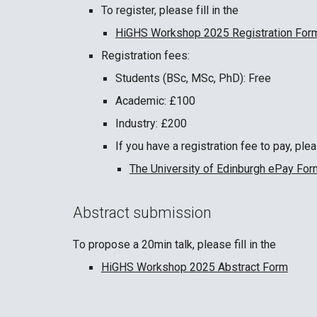
To register, please
fill in the
HiGHS Workshop 2025 Registration For
Registration fees:
Students (BSc, MSc, PhD): Free
Academic: £100
Industry: £200
If you have a registration fee to pay, ple
The University of Edinburgh ePay For
Abstract submission
T
o propose a 20min talk
, p
lease fill in the
HiGHS Workshop 2025 Abstract Form