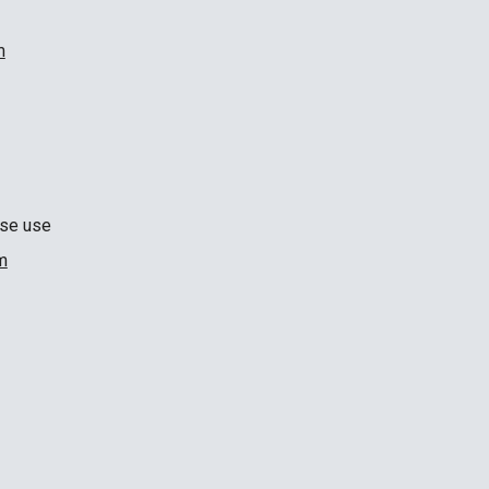
m
ase use
m